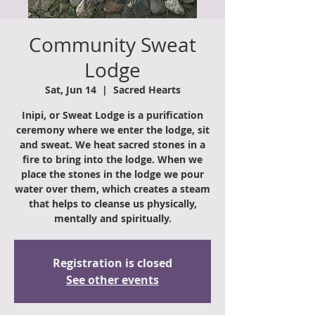
Community Sweat
Lodge
Sat, Jun 14
  |  
Sacred Hearts
Inipi, or Sweat Lodge is a purification
ceremony where we enter the lodge, sit
and sweat. We heat sacred stones in a
fire to bring into the lodge. When we
place the stones in the lodge we pour
water over them, which creates a steam
that helps to cleanse us physically,
mentally and spiritually.
Registration is closed
See other events