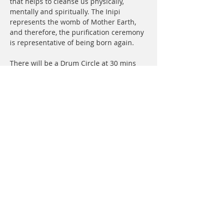
that helps to cleanse us physically, 
mentally and spiritually. The Inipi 
represents the womb of Mother Earth, 
and therefore, the purification ceremony 
is representative of being born again.
There will be a Drum Circle at 30 mins 
prior to lodge if you’d like to attend that. 
This helps get everyone familiar with the 
songs that will be sung in lodge and 
raises the vibration.
What to bring:
Women must wear long skirts or 
dress and have shoulders covered 
up. (T shirt with long skirt works 
great) We have extra skirts on hand 
if you do not have one.
Men can wear shorts and go…
Show More