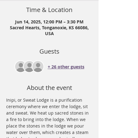
Time & Location
Jun 14, 2025, 12:00 PM – 3:30 PM
Sacred Hearts, Tonganoxie, KS 66086,
USA
Guests
+ 26 other guests
About the event
Inipi, or Sweat Lodge is a purification 
ceremony where we enter the lodge, sit 
and sweat. We heat up sacred stones in 
a fire to bring into the lodge. When we 
place the stones in the lodge we pour 
water over them, which creates a steam 