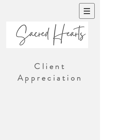
Client
Appreciation