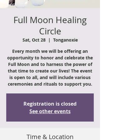
Full Moon Healing
Circle
Sat, Oct 28
  |  
Tonganoxie
Every month we will be offering an
opportunity to honor and celebrate the
Full Moon and to harness the power of
that time to create our lives! The event
is open to all, and will include various
ceremonies and rituals to support you.
Registration is closed
See other events
Time & Location