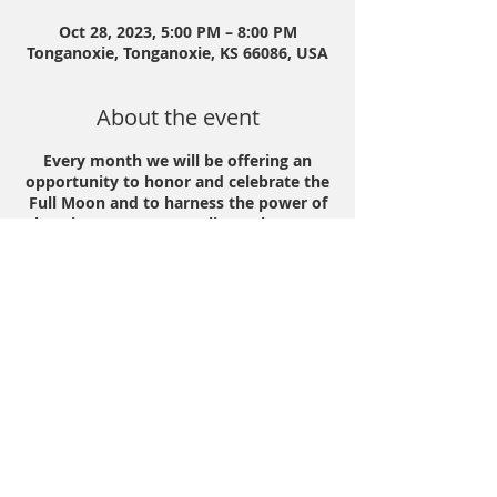
Oct 28, 2023, 5:00 PM – 8:00 PM
Tonganoxie, Tonganoxie, KS 66086, USA
About the event
Every month we will be offering an
opportunity to honor and celebrate the
Full Moon and to harness the power of
that time to create our lives! The event
is open to all, and will include various
ceremonies and rituals to support you.
We will harness the Full Moon energy
and use her teachings to accompany
you on an evening of exploration,
restoration and growth.
We will offer:
💨Sacred Hapé
☕️Mama Cacao
Share this event
🌝Full Moon Teachings