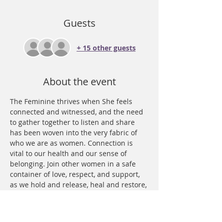
Guests
+ 15 other guests
About the event
The Feminine thrives when She feels 
connected and witnessed, and the need 
to gather together to listen and share 
has been woven into the very fabric of 
who we are as women. Connection is 
vital to our health and our sense of 
belonging. Join other women in a safe 
container of love, respect, and support, 
as we hold and release, heal and restore, 
express and witness. We use new moon 
energy and an intentional theme to 
guide and support us in healing our 