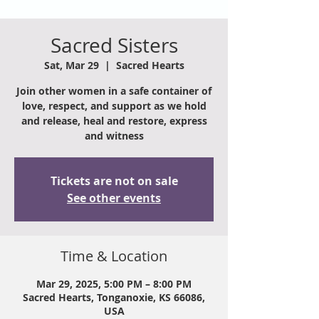
Sacred Sisters
Sat, Mar 29
  |  
Sacred Hearts
Join other women in a safe container of
love, respect, and support as we hold
and release, heal and restore, express
and witness
Tickets are not on sale
See other events
Time & Location
Mar 29, 2025, 5:00 PM – 8:00 PM
Sacred Hearts, Tonganoxie, KS 66086,
USA