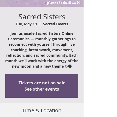
Sacred Sisters
Tue, May 19
  |  
Sacred Hearts
Join us inside Sacred Sisters Online
Ceremonies — monthly gatherings to
reconnect with yourself through live
coaching, breathwork, movement,
reflection, and sacred community. Each
month we’ll work with the energy of the
new moon and a new theme ✨🌑
Tickets are not on sale
See other events
Time & Location