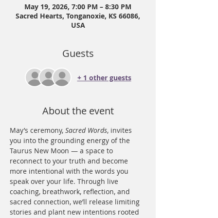
May 19, 2026, 7:00 PM – 8:30 PM
Sacred Hearts, Tonganoxie, KS 66086,
USA
Guests
+ 1 other guests
About the event
May’s ceremony, 
Sacred Words
, invites 
you into the grounding energy of the 
Taurus New Moon — a space to 
reconnect to your truth and become 
more intentional with the words you 
speak over your life. Through live 
coaching, breathwork, reflection, and 
sacred connection, we’ll release limiting 
stories and plant new intentions rooted 