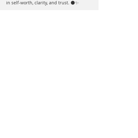
in self-worth, clarity, and trust. 🌑✨
In June, we move into 
Sacred 
Movement
 under the playful energy of 
the Gemini New Moon. Together we’ll 
explore movement as medicine — 
shifting energy through the body, 
opening space for expression, and 
reconnecting to flow, creativity, and joy 
through breath, embodiment, and 
community. 💫
Show More
Share this event