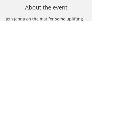
About the event
Join Janna on the mat for some uplifting 
yoga and nourishing sound baths. We 
promise you'll leave feeling charged, 
energized and supported! Sign up at 
specific studios. 
Share this event
© 2026 Sacred Hearts Healing |
Privacy
Policy
|
Terms & Conditions