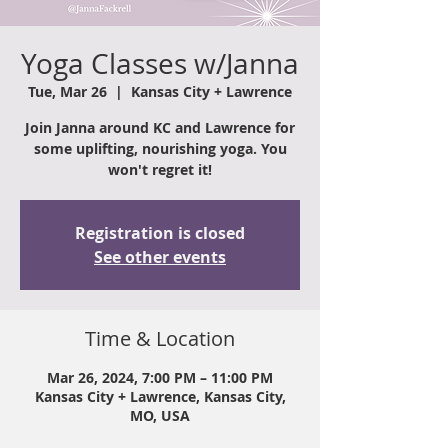
Yoga Classes w/Janna
Tue, Mar 26
  |  
Kansas City + Lawrence
Join Janna around KC and Lawrence for
some uplifting, nourishing yoga. You
won't regret it!
Registration is closed
See other events
Time & Location
Mar 26, 2024, 7:00 PM – 11:00 PM
Kansas City + Lawrence, Kansas City,
MO, USA