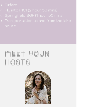
Airfare
Fly into MCI (2 hour 50 mins)​
Springfield SGF (1 hour 50 mins)
Transportation to and from the lake
house
MEET YOUR
HOSTS