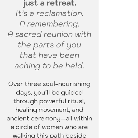
just a retreat.
It’s a reclamation.
A remembering.
A sacred reunion with
the parts of you
that have been
aching to be held.
Over three soul-nourishing
days, you’ll be guided
through powerful ritual,
healing movement, and
ancient ceremony—all within
a circle of women who are
walking this path beside