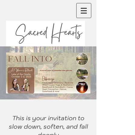
This is your invitation to
slow down, soften, and fall