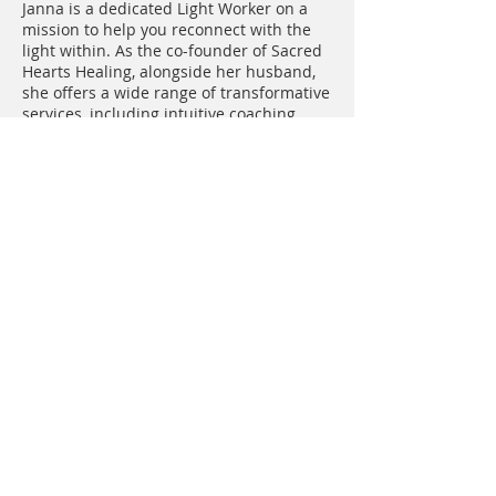
Janna is a dedicated Light Worker on a
mission to help you reconnect with the
light within. As the co-founder of Sacred
Hearts Healing, alongside her husband,
she offers a wide range of transformative
services, including intuitive coaching,
energy healing, group coaching
containers, yoga, breathwork, sound
baths, sacred ceremonies, and retreats
both locally and internationally. Feeling
disconnected and searching for that
inner spark? Janna is here to guide you
every step of the way.
Lisa Lola is a Spiritual Teacher, Intuitive
Healer & Shamanic Practitioner of the