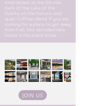
kind retreat at the 55-mile
mark of the Lake of the
Ozarks on the historic and
quiet Coffman Bend. If you are
looking for a place to get away
from it all, this secluded lake
house is the place to be.
JOIN US