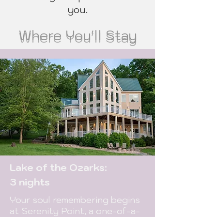
you.
Where You'll Stay
Lake of the Ozarks:
3 nights
Your soul remembering begins
at Serenity Point, a one-of-a-