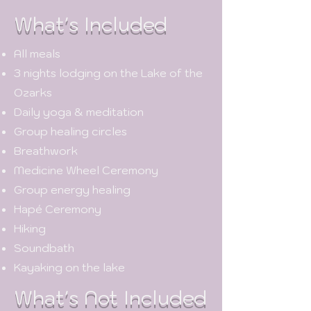
What's Included
All meals
3 nights lodging on the Lake of the
Ozarks
Daily yoga & meditation
Group healing circles
Breathwork
Medicine Wheel Ceremony
Group energy healing
Hapé Ceremony
Hiking
Soundbath
Kayaking on the lake
What's Not Included