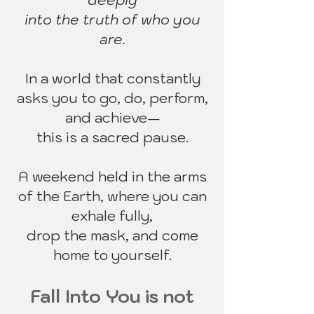
deeply
into the
truth of who you
are.
In a world that constantly
asks you to go, do, perform,
and achieve—
this is a sacred pause.
A weekend held in the arms
of the Earth, where you can
exhale fully,
drop the mask, and come
home to yourself.
Fall Into You is not