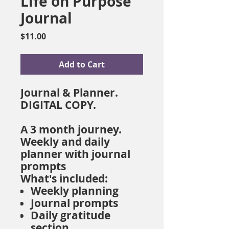
Life on Purpose
Journal
Price
$11.00
Add to Cart
Journal & Planner.
DIGITAL COPY.
A 3 month journey.
Weekly and daily
planner with journal
prompts
What's included:
Weekly planning
Journal prompts
Daily gratitude
section