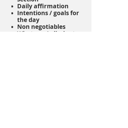
Daily affirmation
Intentions / goals for
the day
Non negotiables
What can I eliminate
Lessons / blessings
Mood / emotion
tracker
What lit me up
This is an all around
journal and planner to
truly live your life on
purpose!
© 2026 Sacred Hearts Healing |
Privacy