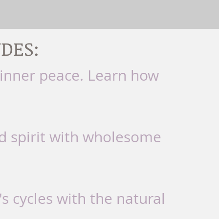
DES:
 inner peace. Learn how
d spirit with wholesome
s cycles with the natural