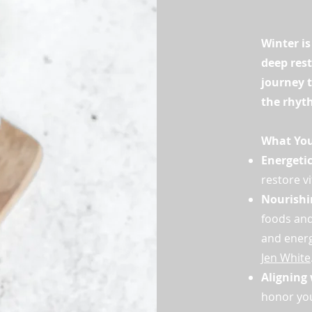
Winter is
deep rest
journey t
the rhyt
What You'
Energeti
restore vi
Nourishi
foods and
and energ
Jen White
Aligning 
honor you