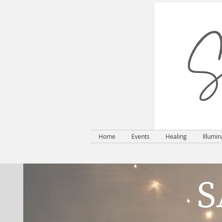
Home
Events
Healing
Illumin