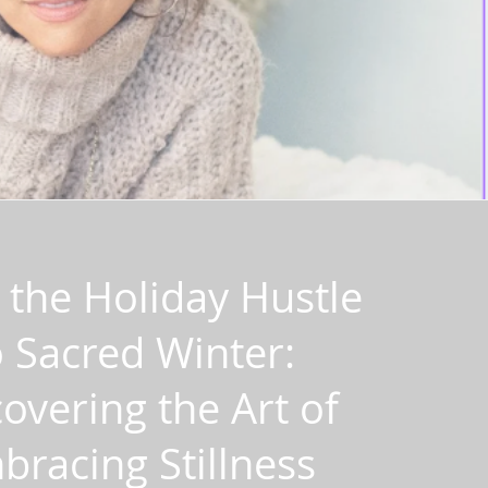
the Holiday Hustle
o Sacred Winter:
overing the Art of
bracing Stillness