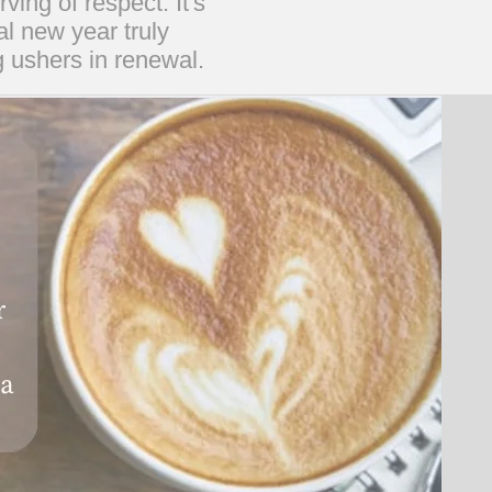
ing of respect. It's
al new year truly
g ushers in renewal.