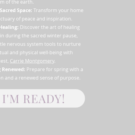
m of the earth.
 Sacred Space:
Transform your home
nctuary of peace and inspiration.
Healing:
Discover the art of healing
in during the sacred winter pause,
tle nervous system tools to nurture
itual and physical well-being with
uest,
Carrie Montgomery
.
g Renewed:
Prepare for spring with a
ion and a renewed sense of purpose.
I'M READY!