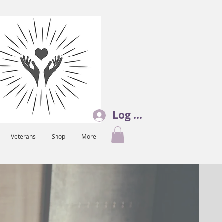
Log In
Veterans
Shop
More