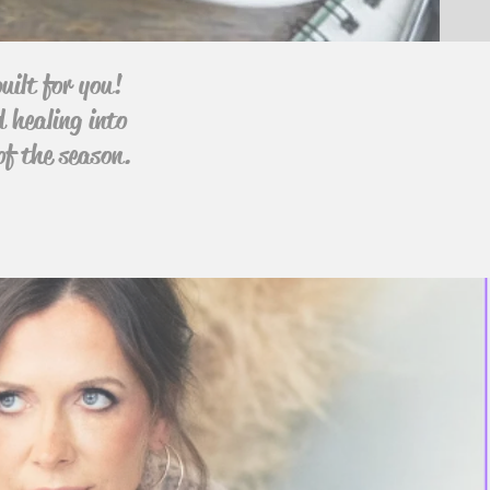
uilt for you!
d healing into
of the season.