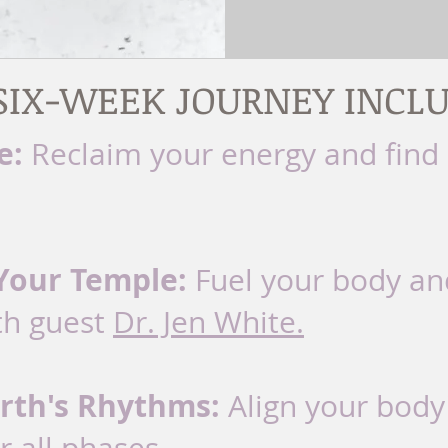
SIX-WEEK JOURNEY INCLU
e:
Reclaim your energy and find
Your Temple:
Fuel your body an
th guest
Dr. Jen White.
rth's Rhythms:
Align your body'