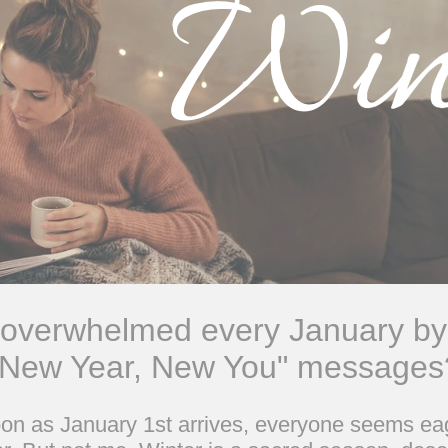
 overwhelmed every January by
"New Year, New You" messages
soon as January 1st arrives, everyone seems eag