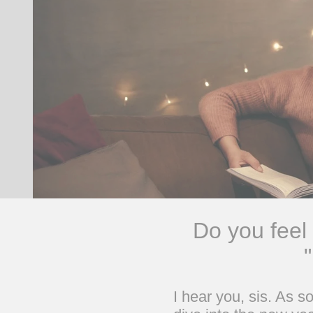
Do you feel
I hear you, sis. As 