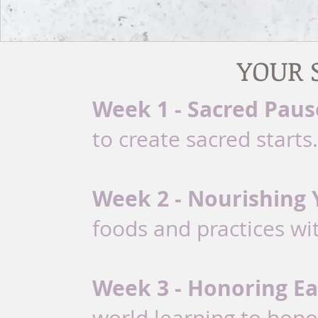
YOUR 
Week 1 - Sacred Paus
to create sacred starts.
Week 2 - Nourishing 
foods and practices wi
Week 3 - Honoring Ea