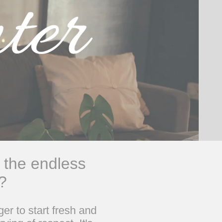
 the endless
?
er to start fresh and