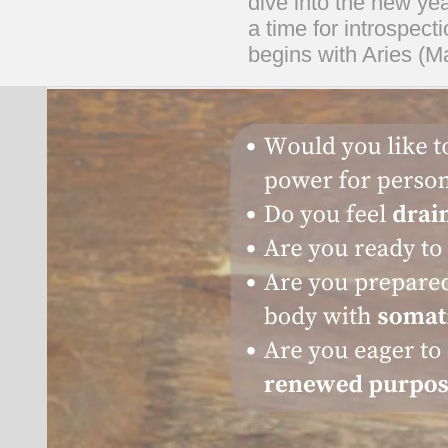
dive into the new yea
a time for introspect
begins with Aries (Ma