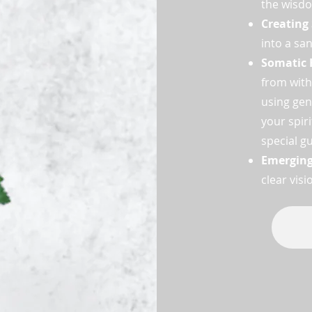
the wisdo
Creating
into a sa
Somatic 
from with
using gen
your spir
special g
Emergin
clear vis