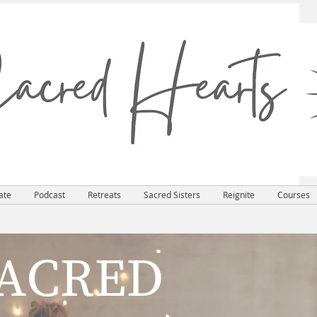
ate
Podcast
Retreats
Sacred Sisters
Reignite
Courses