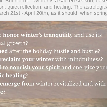
r. But not me. Winter is a sacred season, deserv
ion, quiet reflection, and healing. The astrologic
rch 21st - April 20th), as it should, when sprin