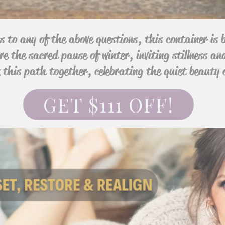
s to any of the above questions, this container is b
re the sacred pause of winter, inviting stillness an
lk this path together, celebrating the quiet beauty 
GET $111 OFF!