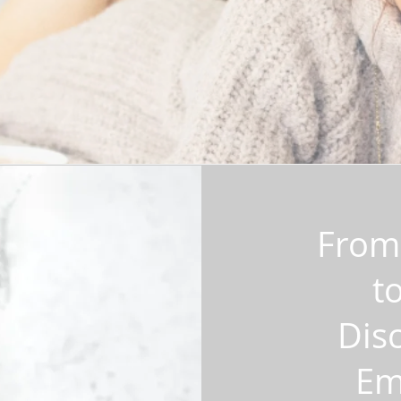
From 
t
Disc
Em