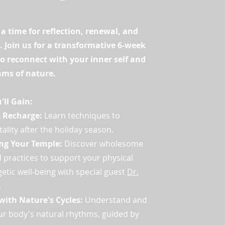
 a time for reflection, renewal, and
. Join us for a transformative 6-week
o reconnect with your inner self and
hms of nature.
ll Gain:
c Recharge:
Learn techniques to
tality after the holiday season.
ng Your Temple:
Discover wholesome
 practices to support your physical
etic well-being with special guest
Dr.
.
with Nature's Cycles:
Understand and
r body's natural rhythms, guided by