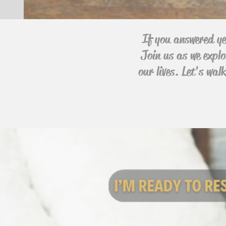
If you answered ye
Join us as we explo
our lives. Let's wa